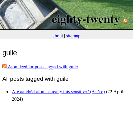
eighty-twenty
about
|
sitemap
guile
Atom feed for posts tagged with guile
All posts tagged with guile
Are aarch64 atomics really this sensitive? (A: No)
(22 April
2024)