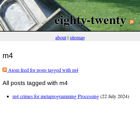
eighty-twenty
about
|
sitemap
m4
Atom feed for posts tagged with m4
All posts tagged with m4
m4 crimes for metaprogramming Processing
(22 July 2024)