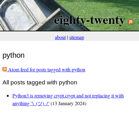
eighty-twenty
about
|
sitemap
python
Atom feed for posts tagged with python
All posts tagged with python
Python3 is removing crypt.crypt and not replacing it with
anything ¯\_(ツ)_/¯
(13 January 2024)