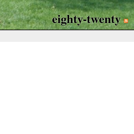
eighty-twenty