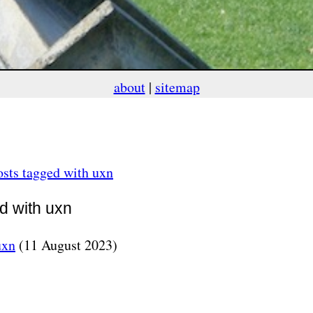
about
|
sitemap
sts tagged with uxn
ed with uxn
uxn
(11 August 2023)