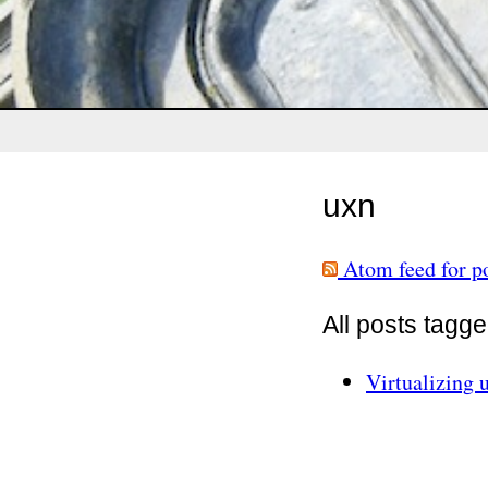
uxn
Atom feed for po
All posts tagg
Virtualizing 