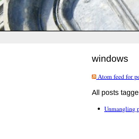
windows
Atom feed for p
All posts tagg
Unmangling p