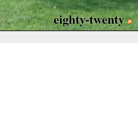
eighty-twenty