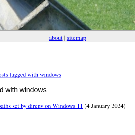
about
|
sitemap
osts tagged with windows
ed with windows
aths set by direnv on Windows 11
(4 January 2024)