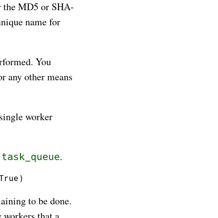
or the MD5 or SHA-
unique name for
erformed. You
or any other means
single worker
t
.
task_queue
maining to be done.
y workers that a