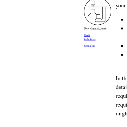
your
Tony Garnock-Jones
#tech
#rabbitmq
permalink
In th
deta
requi
requ
migh