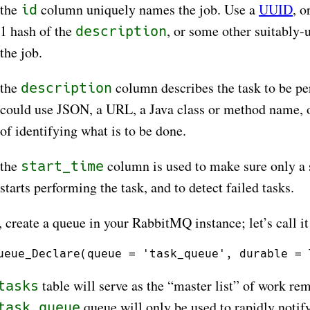
the
column uniquely names the job. Use a
UUID
, 
id
1 hash of the
, or some other suitably-
description
the job.
the
column describes the task to be p
description
could use JSON, a URL, a Java class or method name, 
of identifying what is to be done.
the
column is used to make sure only a 
start_time
starts performing the task, and to detect failed tasks.
, create a queue in your RabbitMQ instance; let’s call i
table will serve as the “master list” of work re
tasks
queue will only be used to rapidly notif
task_queue