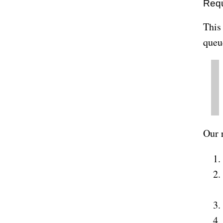
Req
This
queu
Our 