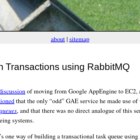
about
|
sitemap
in Transactions using RabbitMQ
discussion
of moving from Google AppEngine to EC2,
ioned
that the only “odd” GAE service he made use of
 queues
, and that there was no direct analogue of this se
eing systems.
’s one way of building a transactional task queue usi