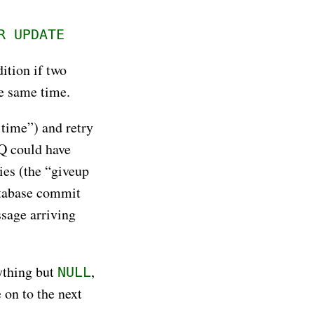
R UPDATE
dition if two
he same time.
 time”) and retry
Q could have
ies (the “giveup
database commit
ssage arriving
nything but
,
NULL
 on to the next