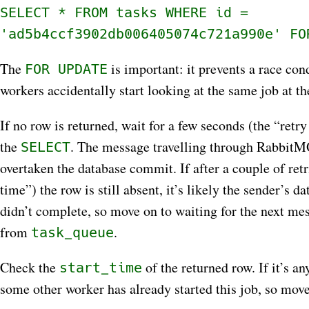
SELECT * FROM tasks WHERE id =
'ad5b4ccf3902db006405074c721a990e' FO
The
is important: it prevents a race con
FOR UPDATE
workers accidentally start looking at the same job at t
If no row is returned, wait for a few seconds (the “retry
the
. The message travelling through RabbitM
SELECT
overtaken the database commit. If after a couple of retr
time”) the row is still absent, it’s likely the sender’s 
didn’t complete, so move on to waiting for the next me
from
.
task_queue
Check the
of the returned row. If it’s a
start_time
some other worker has already started this job, so move