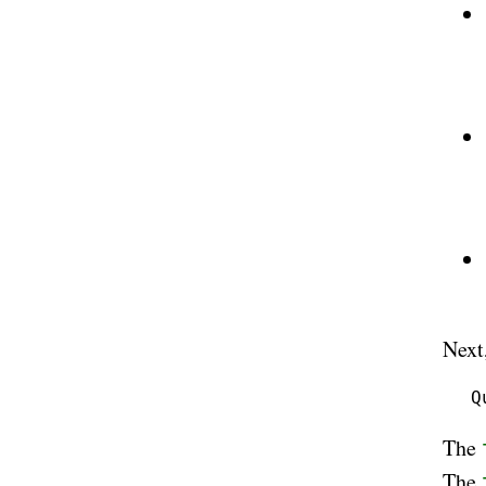
Next
The
The