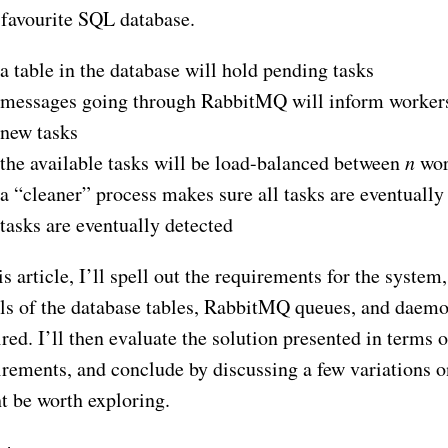
 favourite SQL database.
a table in the database will hold pending tasks
messages going through RabbitMQ will inform workers 
new tasks
the available tasks will be load-balanced between
n
wor
a “cleaner” process makes sure all tasks are eventually 
tasks are eventually detected
is article, I’ll spell out the requirements for the system
ils of the database tables, RabbitMQ queues, and daem
red. I’ll then evaluate the solution presented in terms o
irements, and conclude by discussing a few variations on
t be worth exploring.