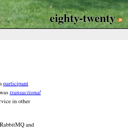
eighty-twenty
 a
participant
 was
transactional
rvice in other
ng RabbitMQ and