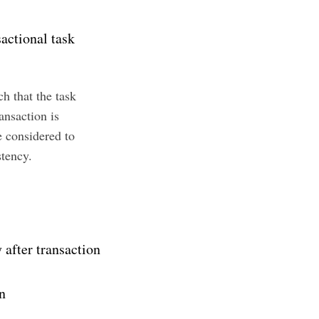
sactional task
ch that the task
nsaction is
e considered to
stency.
 after transaction
n