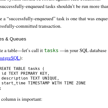
successfully-enqueued tasks shouldn’t be run more tha
e a “successfully-enqueued” task is one that was enqueu
essfully-committed transaction.
es & Queues
e a table—let’s call it
—in your SQL database 
tasks
ostgreSQL
):
REATE TABLE tasks (

 id TEXT PRIMARY KEY,

 description TEXT UNIQUE,

 start_time TIMESTAMP WITH TIME ZONE

 column is important: