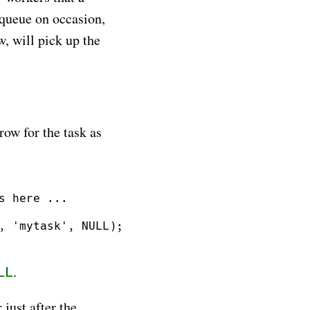
 queue on occasion,
, will pick up the
row for the task as
 here ...

, 'mytask', NULL);

.
LL
just after the