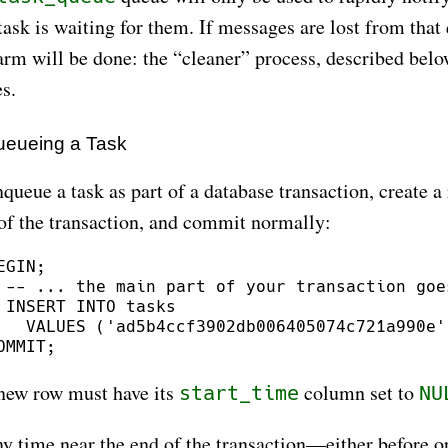
task is waiting for them. If messages are lost from that
arm will be done: the “cleaner” process, described below
s.
eueing a Task
queue a task as part of a database transaction, create a 
 of the transaction, and commit normally:
EGIN;

 -- ... the main part of your transaction goes
 INSERT INTO tasks

   VALUES ('ad5b4ccf3902db006405074c721a990e'
new row must have its
column set to
start_time
NU
y time near the end of the transaction—either before or 