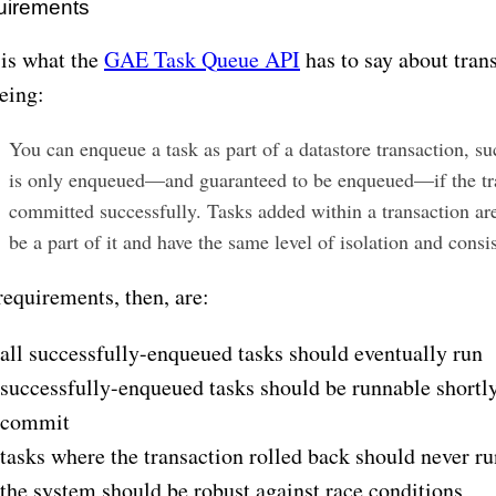
uirements
 is what the
GAE Task Queue API
has to say about tran
eing:
You can enqueue a task as part of a datastore transaction, su
is only enqueued—and guaranteed to be enqueued—if the tra
committed successfully. Tasks added within a transaction ar
be a part of it and have the same level of isolation and consi
requirements, then, are:
all successfully-enqueued tasks should eventually run
successfully-enqueued tasks should be runnable shortly
commit
tasks where the transaction rolled back should never ru
the system should be robust against race conditions