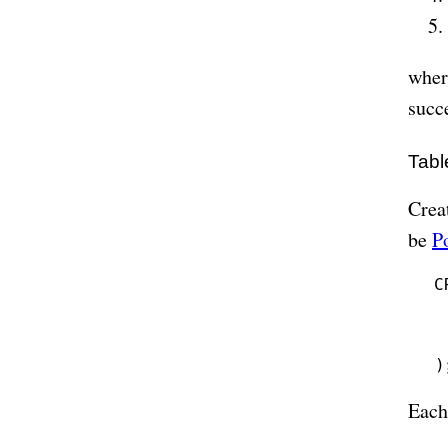
wher
succ
Tabl
Creat
be
P
C
 
 
 
Each