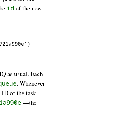
the
of the new
id
MQ as usual. Each
. Whenever
queue
ID of the task
—the
1a990e