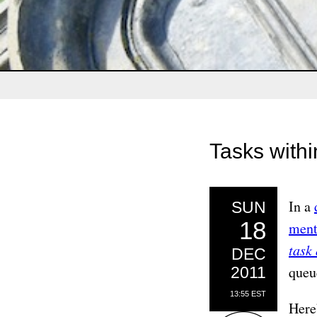
Tasks with
In a
SUN
18
ment
task
DEC
queu
2011
13:55 EST
Here