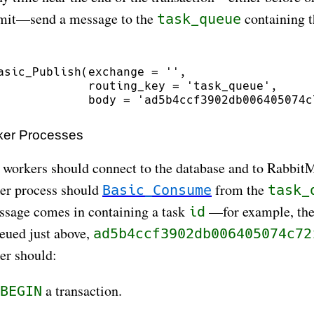
it—send a message to the
containing 
task_queue
asic_Publish(exchange = '',

             routing_key = 'task_queue',

er Processes
 workers should connect to the database and to Rabbit
er process should
from the
Basic_Consume
task_
ssage comes in containing a task
—for example, the 
id
eued just above,
ad5b4ccf3902db006405074c72
er should:
a transaction.
BEGIN