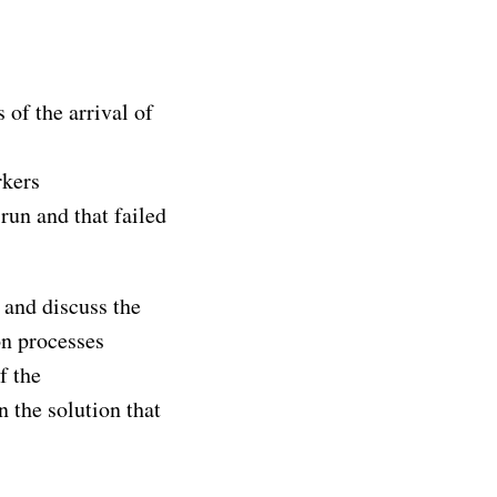
of the arrival of
kers
run and that failed
, and discuss the
on processes
f the
 the solution that