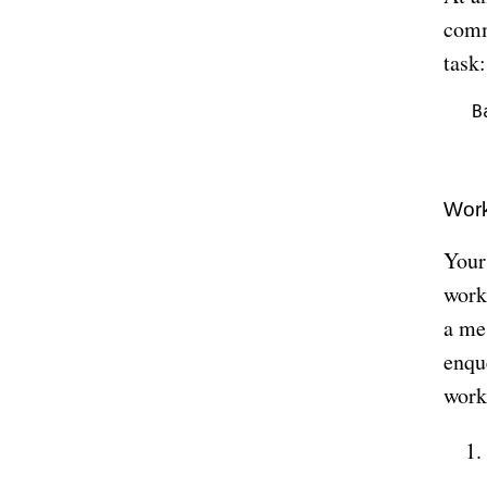
comm
task:
B
 
Work
Your
work
a me
enqu
work