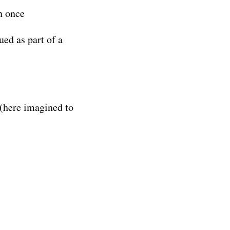
n once
ed as part of a
(here imagined to