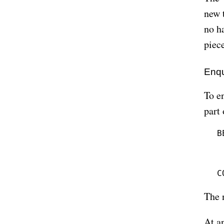
new 
no h
piece
Enqu
To en
part
B
 
 
 
The 
At an