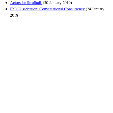
Actors for Smalltalk
(30 January 2019)
PhD Dissertation: Conversational Concurrency
(24 January
2018)