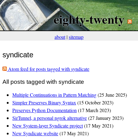
eighty-twenty
about
|
sitemap
syndicate
Atom feed for posts tagged with syndicate
All posts tagged with syndicate
Multiple Continuations in Pattern Matching
(25 June 2025)
Simpler Preserves Binary Syntax
(15 October 2023)
Preserves Python Documentation
(17 March 2023)
SirTunnel, a personal ngrok alternative
(27 January 2023)
New System-layer Syndicate project
(17 May 2021)
New Syndicate website
(17 May 2021)